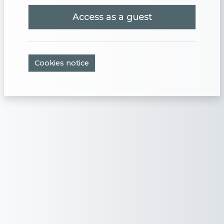
Access as a guest
Cookies notice