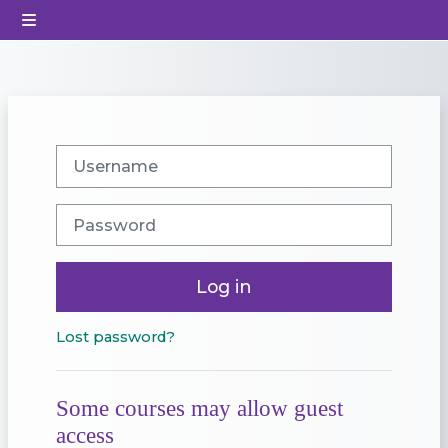
Skip to main content
Side panel
Username
Password
Log in
Lost password?
Some courses may allow guest
access