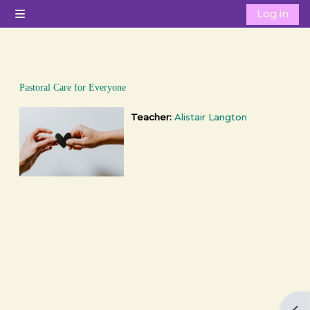
Skip to main content
Log in
Side panel
Pastoral Care for Everyone
Teacher:
Alistair Langton