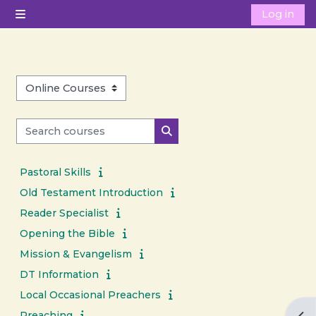
Skip to main content
Log in
Side panel
Course categories
Search courses
Search courses
Pastoral Skills
Old Testament Introduction
Reader Specialist
Opening the Bible
Mission & Evangelism
DT Information
Local Occasional Preachers
Preaching