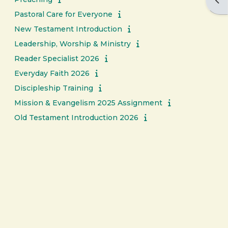
Ope
Pastoral Care for Everyone
New Testament Introduction
Leadership, Worship & Ministry
Reader Specialist 2026
Everyday Faith 2026
Discipleship Training
Mission & Evangelism 2025 Assignment
Old Testament Introduction 2026