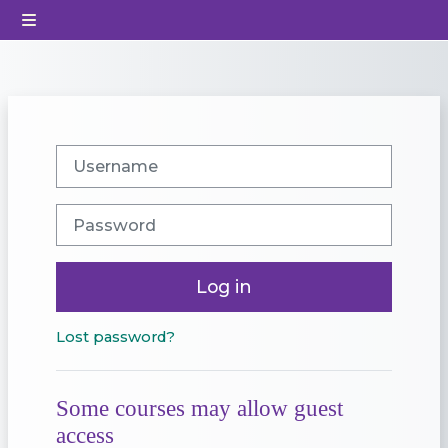
Skip to main content
Side panel
Username
Password
Log in
Lost password?
Some courses may allow guest
access