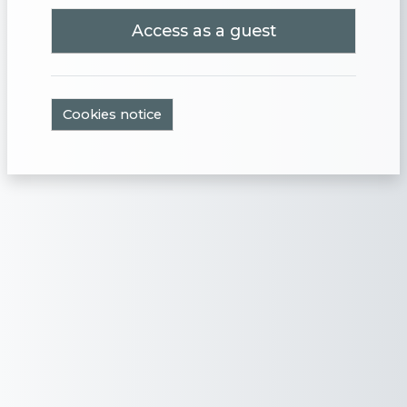
Access as a guest
Cookies notice