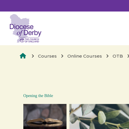
Skip to main content
Opening the Bible
Courses
Online Courses
OTB
Opening the Bible