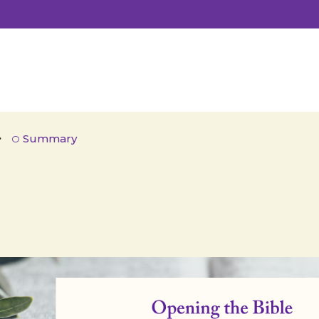
Summary