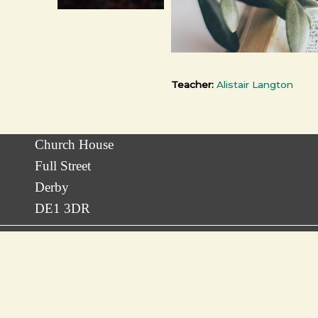
Teacher:
Alistair Langton
Church House
Full Street
Derby
DE1 3DR